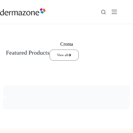
Croma
Featured Products
View all