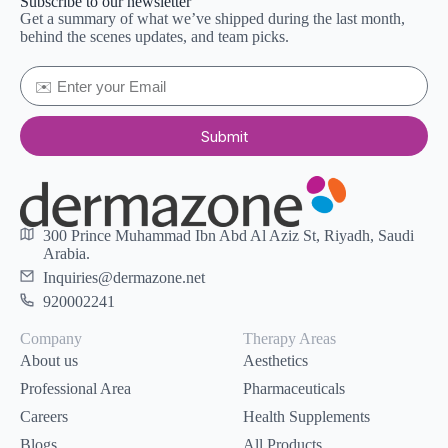
Subscribe to our newsletter
Get a summary of what we’ve shipped during the last month,
behind the scenes updates, and team picks.
Submit
300 Prince Muhammad Ibn Abd Al Aziz St, Riyadh, Saudi
Arabia.
Inquiries@dermazone.net
920002241
Company
Therapy Areas
About us
Aesthetics
Professional Area
Pharmaceuticals
Careers
Health Supplements
Blogs
All Products