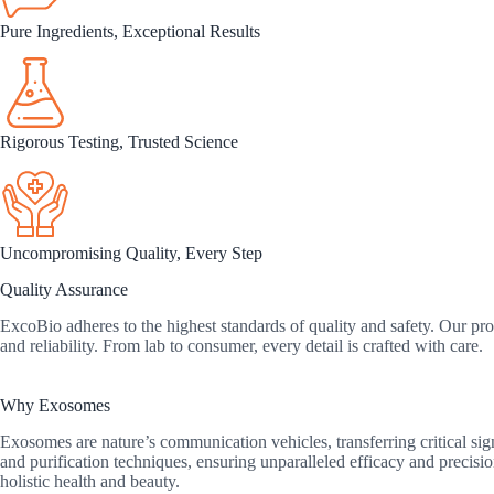
Pure Ingredients, Exceptional Results
Rigorous Testing, Trusted Science
Uncompromising Quality, Every Step
Quality Assurance
ExcoBio adheres to the highest standards of quality and safety. Our prod
and reliability. From lab to consumer, every detail is crafted with care.
Why Exosomes
Exosomes are nature’s communication vehicles, transferring critical si
and purification techniques, ensuring unparalleled efficacy and precis
holistic health and beauty.