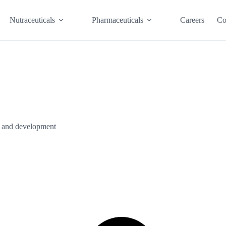
Nutraceuticals
Pharmaceuticals
Careers
Co
ch and development