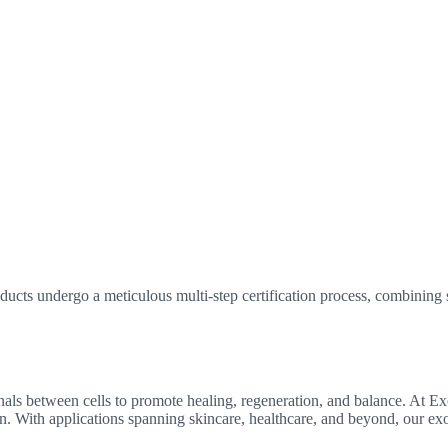
ucts undergo a meticulous multi-step certification process, combining sc
gnals between cells to promote healing, regeneration, and balance. At 
ion. With applications spanning skincare, healthcare, and beyond, our e