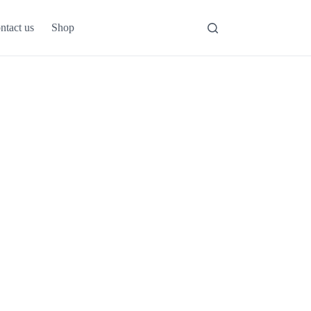
ntact us
Shop