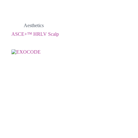
Aesthetics
ASCE+™ HRLV Scalp