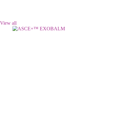
View all