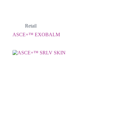
Retail
ASCE+™ EXOBALM