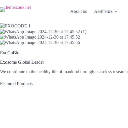
Skip
to
About us
Aesthetics
content
ExoCoBio
Exosome Global Leader
We contribute to the healthy life of mankind through ceaseless resear
Featured Products