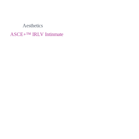
Aesthetics
ASCE+™ IRLV Intinmate