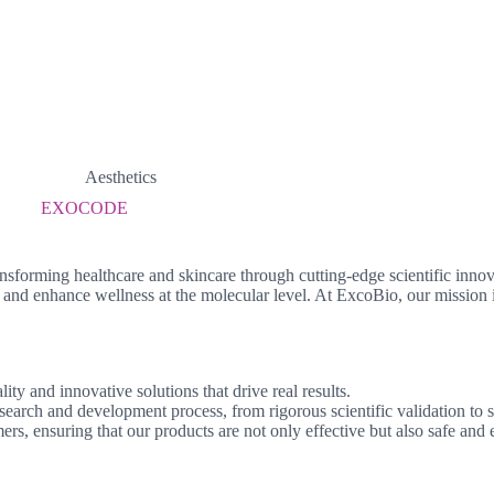
Aesthetics
EXOCODE
nsforming healthcare and skincare through cutting-edge scientific innov
and enhance wellness at the molecular level. At ExcoBio, our mission i
y and innovative solutions that drive real results.
search and development process, from rigorous scientific validation to s
rs, ensuring that our products are not only effective but also safe and e