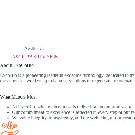
Aesthetics
ASCE+™ SRLV SKIN
About ExoCoBio
ExcoBio is a pioneering leader in exosome technology, dedicated to tra
messengers – we develop advanced solutions to regenerate, rejuvenate, 
What Matters Most
At ExcoBio, what matters most is delivering uncompromised qualit
Our commitment to excellence is reflected in every step of our re
We value integrity, transparency, and the wellbeing of our custome