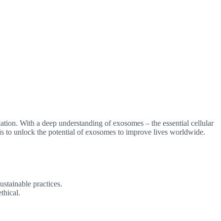
ation. With a deep understanding of exosomes – the essential cellular
s to unlock the potential of exosomes to improve lives worldwide.
ustainable practices.
thical.