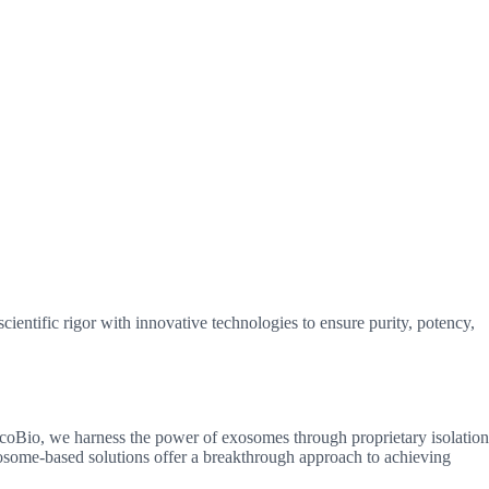
ientific rigor with innovative technologies to ensure purity, potency,
ExcoBio, we harness the power of exosomes through proprietary isolation
xosome-based solutions offer a breakthrough approach to achieving