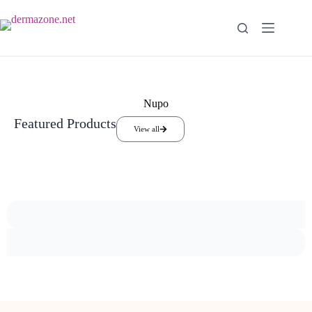
Nupo
Featured Products
View all