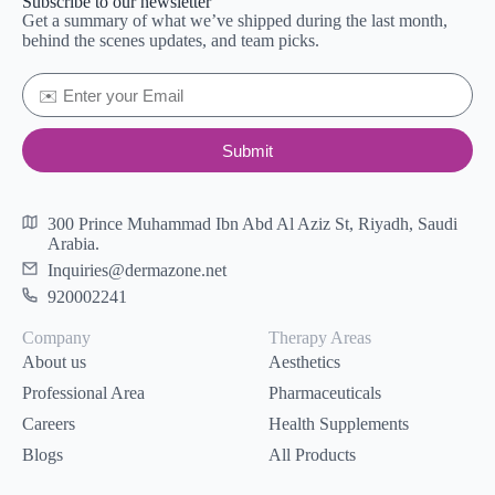
Subscribe to our newsletter
Get a summary of what we’ve shipped during the last month,
behind the scenes updates, and team picks.
Submit
300 Prince Muhammad Ibn Abd Al Aziz St, Riyadh, Saudi
Arabia.
Inquiries@dermazone.net
920002241
Company
Therapy Areas
About us
Aesthetics
Professional Area
Pharmaceuticals
Careers
Health Supplements
Blogs
All Products