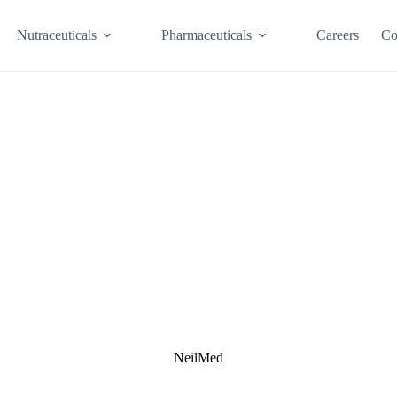
Nutraceuticals
Pharmaceuticals
Careers
Co
NeilMed