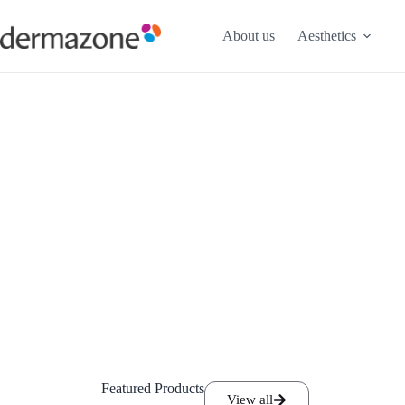
About us
Aesthetics
Featured Products
View all