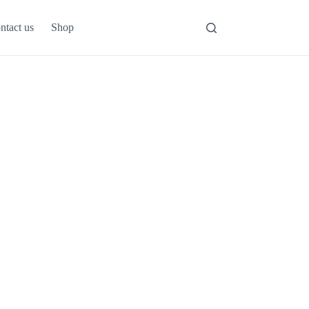
ntact us
Shop