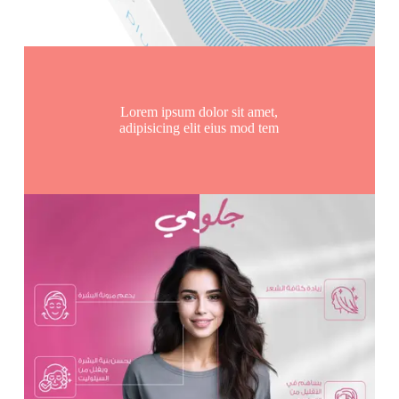
Lorem ipsum dolor sit amet,
adipisicing elit eius mod tem