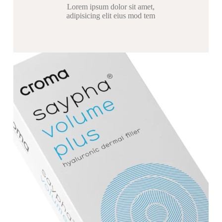
Lorem ipsum dolor sit amet,
adipisicing elit eius mod tem