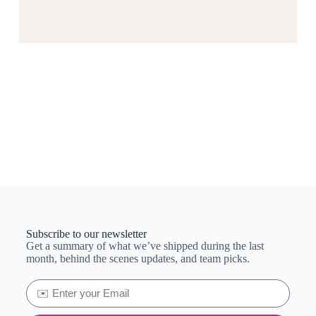
Subscribe to our newsletter
Get a summary of what we’ve shipped during the last
month, behind the scenes updates, and team picks.