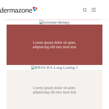
Lorem ipsum dolor sit amet,
adipisicing elit eius mod tem
Lorem ipsum dolor sit amet,
adipisicing elit eius mod tem