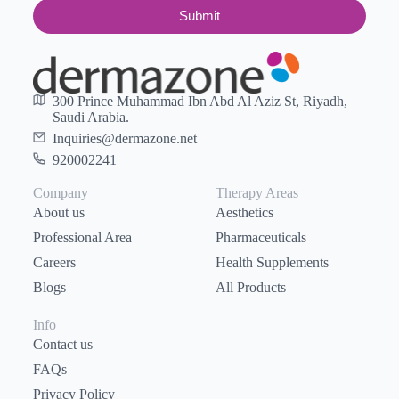
Submit
300 Prince Muhammad Ibn Abd Al Aziz St, Riyadh,
Saudi Arabia.
Inquiries@dermazone.net
920002241
Company
Therapy Areas
About us
Aesthetics
Professional Area
Pharmaceuticals
Careers
Health Supplements
Blogs
All Products
Info
Contact us
FAQs
Privacy Policy