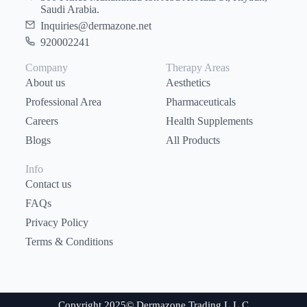
Saudi Arabia.
Inquiries@dermazone.net
920002241
Company
Therapy Areas
About us
Aesthetics
Professional Area
Pharmaceuticals
Careers
Health Supplements
Blogs
All Products
Info
Contact us
FAQs
Privacy Policy
Terms & Conditions
Copyright 2025© Dermazone Trading L.L.C