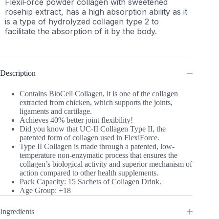
FlexiForce powder collagen with sweetened
rosehip extract, has a high absorption ability as it
is a type of hydrolyzed collagen type 2 to
facilitate the absorption of it by the body.
Description
Contains BioCell Collagen, it is one of the collagen
extracted from chicken, which supports the joints,
ligaments and cartilage.
Achieves 40% better joint flexibility!
Did you know that UC-II Collagen Type II, the
patented form of collagen used in FlexiForce.
Type II Collagen is made through a patented, low-
temperature non-enzymatic process that ensures the
collagen’s biological activity and superior mechanism of
action compared to other health supplements.
Pack Capacity: 15 Sachets of Collagen Drink.
Age Group: +18
Ingredients