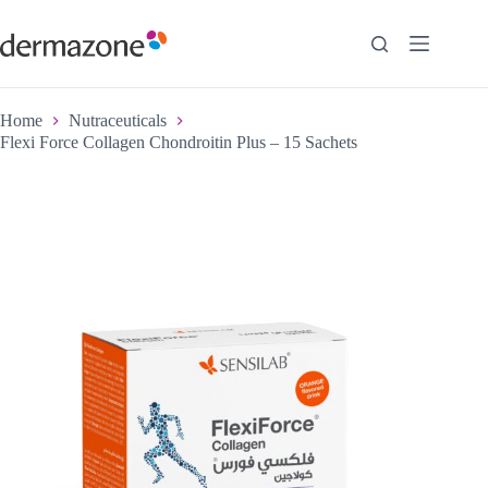
Home
Nutraceuticals
Flexi Force Collagen Chondroitin Plus – 15 Sachets