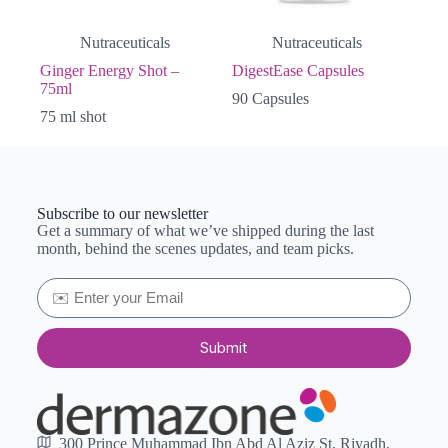
Nutraceuticals
Nutraceuticals
Ginger Energy Shot –
DigestEase Capsules
75ml
90 Capsules
75 ml shot
Subscribe to our newsletter
Get a summary of what we’ve shipped during the last
month, behind the scenes updates, and team picks.
Submit
300 Prince Muhammad Ibn Abd Al Aziz St, Riyadh,