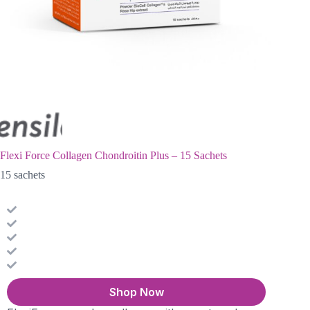
Flexi Force Collagen Chondroitin Plus – 15 Sachets
15 sachets
Shop Now