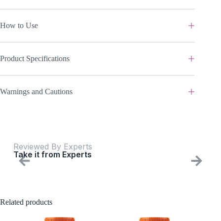
How to Use
Product Specifications
Warnings and Cautions
Reviewed By Experts
Take it from Experts
Related products