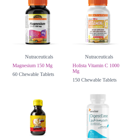
Nutraceuticals
Nutraceuticals
Magnesium 150 Mg
Holista Vitamin C 1000
Mg
60 Chewable Tablets
150 Chewable Tablets