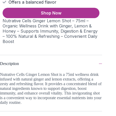
Offers a balanced flavor
Shop Now
Nutrative Cells Ginger Lemon Shot – 75ml –
Organic Wellness Drink with Ginger, Lemon &
Honey – Supports Immunity, Digestion & Energy
– 100% Natural & Refreshing – Convenient Daily
Boost
Description
Nutrative Cells Ginger Lemon Shot is a 75ml wellness drink
infused with natural ginger and lemon extracts, offering a
zesty and refreshing flavor. It provides a concentrated blend of
natural ingredients known to support digestion, boost
immunity, and enhance overall vitality. This invigorating shot
is a convenient way to incorporate essential nutrients into your
daily routine.