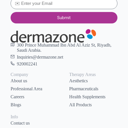
Submit
300 Prince Muhammad Ibn Abd Al Aziz St, Riyadh,
Saudi Arabia.
Inquiries@dermazone.net
920002241
Company
Therapy Areas
About us
Aesthetics
Professional Area
Pharmaceuticals
Careers
Health Supplements
Blogs
All Products
Info
Contact us