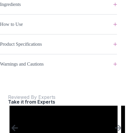
Ingredients
How to Use
Product Specifications
Warnings and Cautions
Reviewed By Experts
Take it from Experts