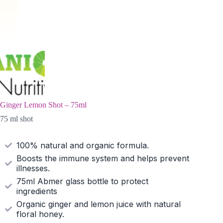
Ginger Lemon Shot – 75ml
75 ml shot
100% natural and organic formula.
Boosts the immune system and helps prevent
illnesses.
75ml Abmer glass bottle to protect
ingredients
Organic ginger and lemon juice with natural
floral honey.