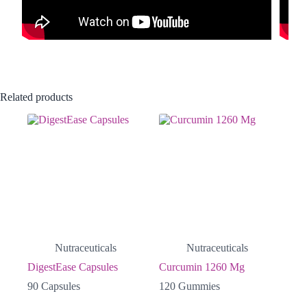
Related products
Nutraceuticals
Nutraceuticals
DigestEase Capsules
Curcumin 1260 Mg
90 Capsules
120 Gummies