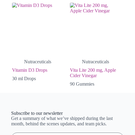
Nutraceuticals
Nutraceuticals
Vitamin D3 Drops
Vita Lite 200 mg, Apple
Cider Vinegar
30 ml Drops
90 Gummies
Subscribe to our newsletter
Get a summary of what we’ve shipped during the last
month, behind the scenes updates, and team picks.