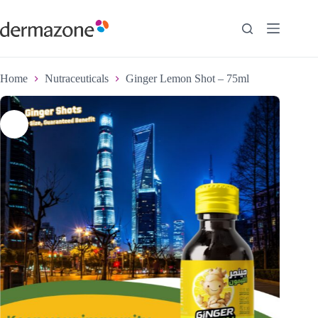
Home
Nutraceuticals
Ginger Lemon Shot – 75ml