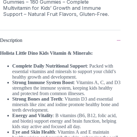
Gummies – 180 Gummies – Complete
Multivitamin for Kids’ Growth and Immune
Support – Natural Fruit Flavors, Gluten-Free.
Description
Holista Little Dino Kids Vitamin & Minerals:
Complete Daily Nutritional Support
: Packed with
essential vitamins and minerals to support your child’s
healthy growth and development.
Strong Immune System Boost
: Vitamins A, C, and D3
strengthen the immune system, keeping kids healthy
and protected from common illnesses.
Strong Bones and Teeth
: Vitamin D3 and essential
minerals like zinc and iodine promote healthy bone and
teeth development.
Energy and Vitality
: B vitamins (B6, B12, folic acid,
and biotin) support energy and brain function, helping
kids stay active and focused all day.
Eye and Skin Health
: Vitamins A and E maintain