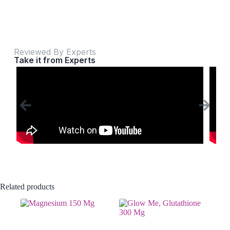
Reviewed By Experts
Take it from Experts
Related products