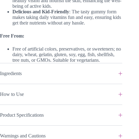
healthy vision and nourish the skin, enhancing the well-
being of active kids.
Delicious and Kid-Friendly
: The tasty gummy form
makes taking daily vitamins fun and easy, ensuring kids
get their nutrients without any hassle.
Free From:
Free of artificial colors, preservatives, or sweeteners; no
dairy, wheat, gelatin, gluten, soy, egg, fish, shellfish,
tree nuts, or GMOs. Suitable for vegetarians.
Ingredients
How to Use
Product Specifications
Warnings and Cautions