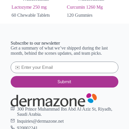
Lactozyme 250 mg
Curcumin 1260 Mg
60 Chewable Tablets
120 Gummies
Subscribe to our newsletter
Get a summary of what we’ve shipped during the last
month, behind the scenes updates, and team picks.
Submit
300 Prince Muhammad Ibn Abd Al Aziz St, Riyadh,
Saudi Arabia.
Inquiries@dermazone.net
920002241