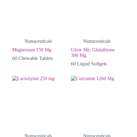
Nutraceuticals
Nutraceuticals
Magnesium 150 Mg
Glow Me, Glutathione
300 Mg
60 Chewable Tablets
60 Liquid Softgels
Nutraceuticals
Nutraceuticals