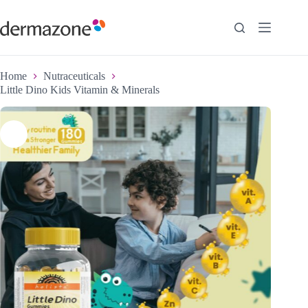
Home
Nutraceuticals
Little Dino Kids Vitamin & Minerals