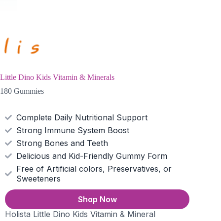
Little Dino Kids Vitamin & Minerals
180 Gummies
Complete Daily Nutritional Support
Strong Immune System Boost
Strong Bones and Teeth
Delicious and Kid-Friendly Gummy Form
Free of Artificial colors, Preservatives, or
Sweeteners
Shop Now
Holista Little Dino Kids Vitamin & Mineral