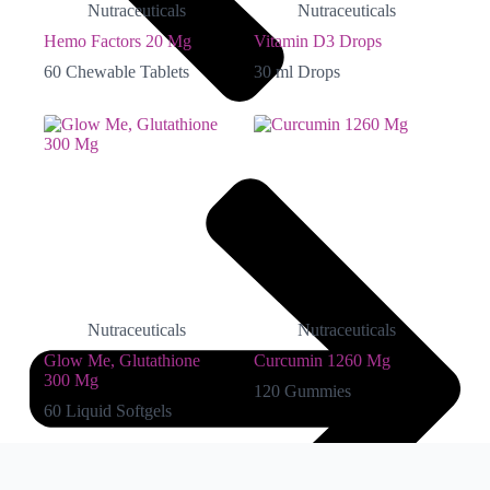
Nutraceuticals
Nutraceuticals
Hemo Factors 20 Mg
Vitamin D3 Drops
60 Chewable Tablets
30 ml Drops
Nutraceuticals
Nutraceuticals
Glow Me, Glutathione
Curcumin 1260 Mg
300 Mg
120 Gummies
60 Liquid Softgels