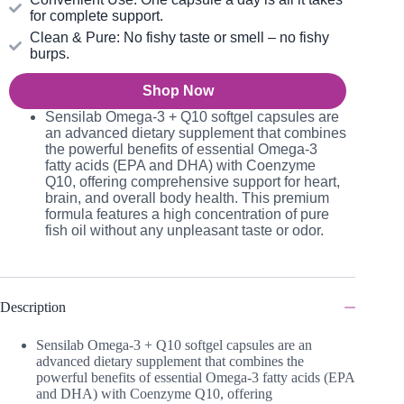
for complete support.
Clean & Pure: No fishy taste or smell – no fishy
burps.
Shop Now
Sensilab Omega-3 + Q10 softgel capsules are
an advanced dietary supplement that combines
the powerful benefits of essential Omega-3
fatty acids (EPA and DHA) with Coenzyme
Q10, offering comprehensive support for heart,
brain, and overall body health. This premium
formula features a high concentration of pure
fish oil without any unpleasant taste or odor.
Description
Sensilab Omega-3 + Q10 softgel capsules are an
advanced dietary supplement that combines the
powerful benefits of essential Omega-3 fatty acids (EPA
and DHA) with Coenzyme Q10, offering