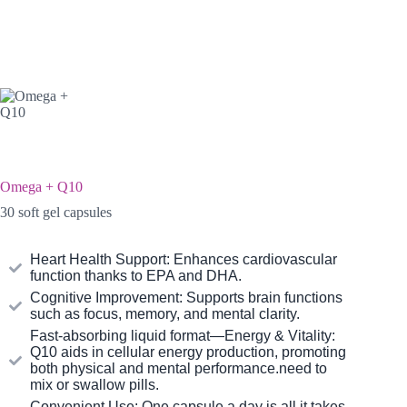
Omega + Q10
30 soft gel capsules
Heart Health Support: Enhances cardiovascular
function thanks to EPA and DHA.
Cognitive Improvement: Supports brain functions
such as focus, memory, and mental clarity.
Fast-absorbing liquid format—Energy & Vitality:
Q10 aids in cellular energy production, promoting
both physical and mental performance.need to
mix or swallow pills.
Convenient Use: One capsule a day is all it takes