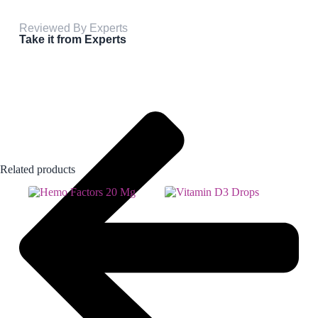
Reviewed By Experts
Take it from Experts
Related products