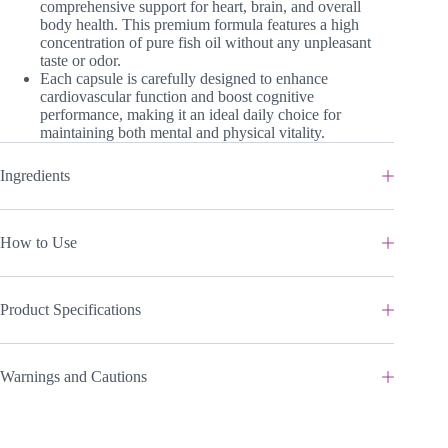
comprehensive support for heart, brain, and overall
body health. This premium formula features a high
concentration of pure fish oil without any unpleasant
taste or odor.
Each capsule is carefully designed to enhance
cardiovascular function and boost cognitive
performance, making it an ideal daily choice for
maintaining both mental and physical vitality.
Ingredients
How to Use
Product Specifications
Warnings and Cautions