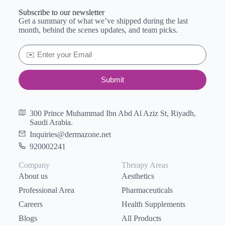
Subscribe to our newsletter
Get a summary of what we’ve shipped during the last
month, behind the scenes updates, and team picks.
Submit
300 Prince Muhammad Ibn Abd Al Aziz St, Riyadh,
Saudi Arabia.
Inquiries@dermazone.net
920002241
Company
Therapy Areas
About us
Aesthetics
Professional Area
Pharmaceuticals
Careers
Health Supplements
Blogs
All Products