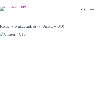
Home
Nutraceuticals
Omega + Q10