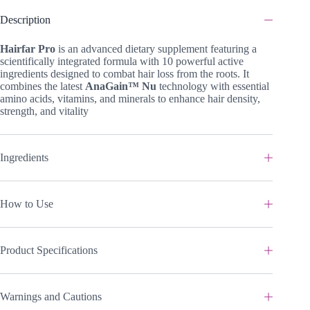
Description
Hairfar Pro
is an advanced dietary supplement featuring a
scientifically integrated formula with 10 powerful active
ingredients designed to combat hair loss from the roots. It
combines the latest
AnaGain™ Nu
technology with essential
amino acids, vitamins, and minerals to enhance hair density,
strength, and vitality
Ingredients
How to Use
Product Specifications
Warnings and Cautions