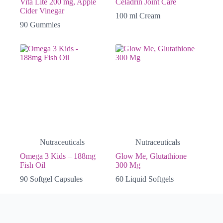
Vita Lite 200 mg, Apple
Celadrin Joint Care
Cider Vinegar
100 ml Cream
90 Gummies
Nutraceuticals
Nutraceuticals
Omega 3 Kids – 188mg
Glow Me, Glutathione
Fish Oil
300 Mg
90 Softgel Capsules
60 Liquid Softgels