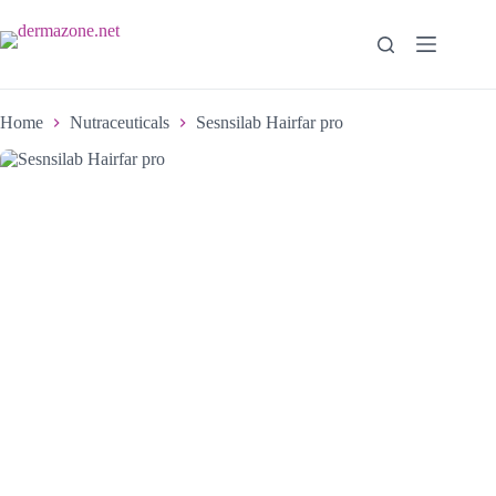
Home
Nutraceuticals
Sesnsilab Hairfar pro