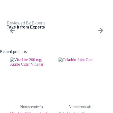
Reviewed By Experts
Take it from Experts
Related products
Nutraceuticals
Nutraceuticals