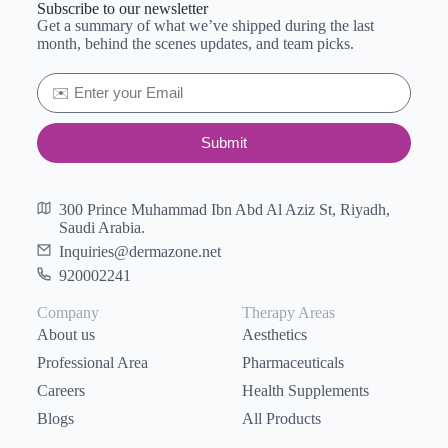
Subscribe to our newsletter
Get a summary of what we’ve shipped during the last
month, behind the scenes updates, and team picks.
Submit
300 Prince Muhammad Ibn Abd Al Aziz St, Riyadh,
Saudi Arabia.
Inquiries@dermazone.net
920002241
Company
Therapy Areas
About us
Aesthetics
Professional Area
Pharmaceuticals
Careers
Health Supplements
Blogs
All Products