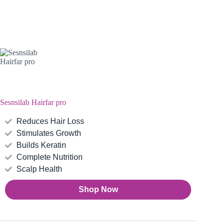
Sesnsilab Hairfar pro
Reduces Hair Loss
Stimulates Growth
Builds Keratin
Complete Nutrition
Scalp Health
Shop Now