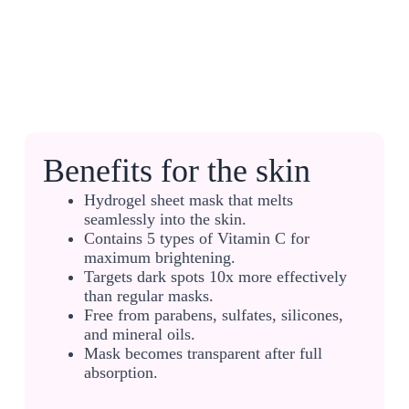
Benefits for the skin
Hydrogel sheet mask that melts
seamlessly into the skin.
Contains 5 types of Vitamin C for
maximum brightening.
Targets dark spots 10x more effectively
than regular masks.
Free from parabens, sulfates, silicones,
and mineral oils.
Mask becomes transparent after full
absorption.