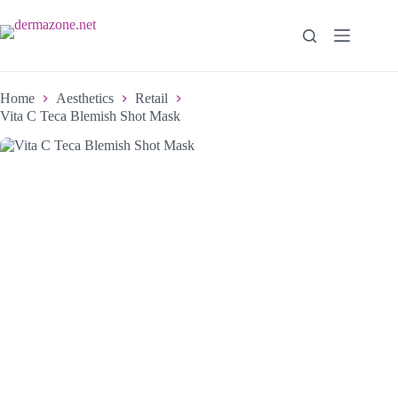
Home
Aesthetics
Retail
Vita C Teca Blemish Shot Mask