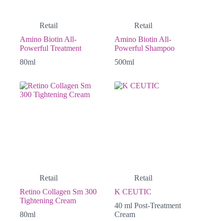
Retail
Retail
Amino Biotin All-
Amino Biotin All-
Powerful Treatment
Powerful Shampoo
80ml
500ml
Retail
Retail
Retino Collagen Sm 300
K CEUTIC
Tightening Cream
40 ml Post-Treatment
80ml
Cream