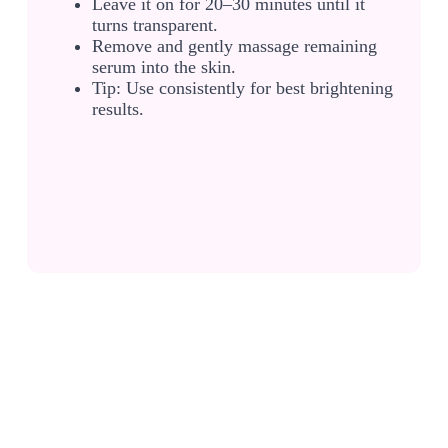
Leave it on for 20–30 minutes until it
turns transparent.
Remove and gently massage remaining
serum into the skin.
Tip: Use consistently for best brightening
results.