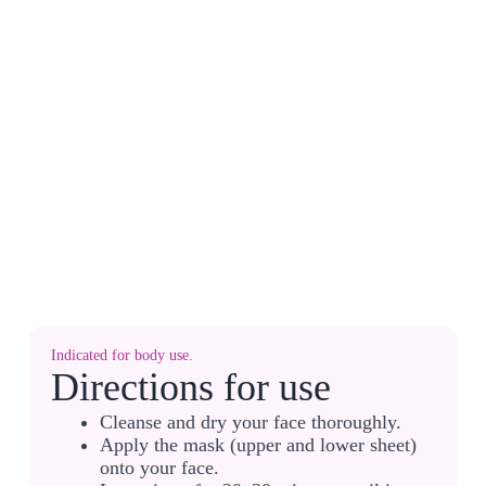
Indicated for body use.
Directions for use
Cleanse and dry your face thoroughly.
Apply the mask (upper and lower sheet)
onto your face.