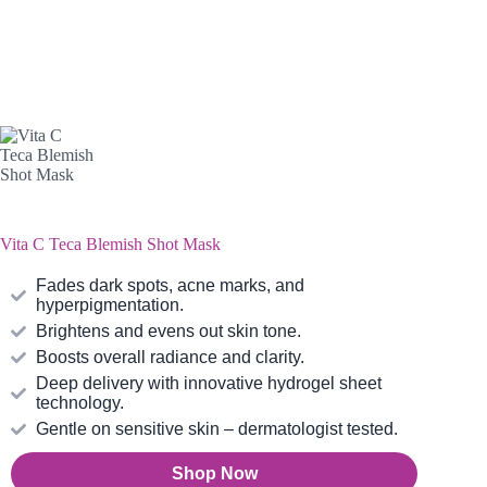
Vita C Teca Blemish Shot Mask
Fades dark spots, acne marks, and
hyperpigmentation.
Brightens and evens out skin tone.
Boosts overall radiance and clarity.
Deep delivery with innovative hydrogel sheet
technology.
Gentle on sensitive skin – dermatologist tested.
Shop Now