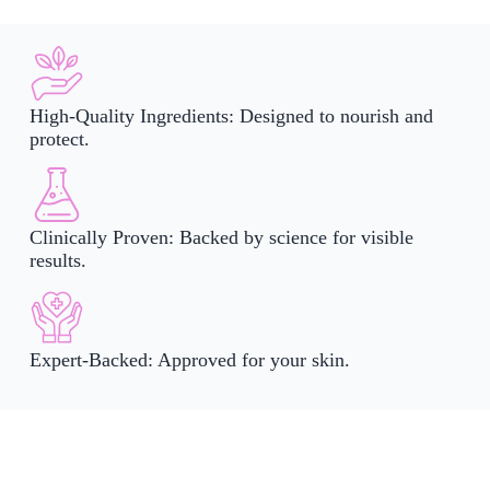
High-Quality Ingredients: Designed to nourish and
protect.
Clinically Proven: Backed by science for visible
results.
Expert-Backed: Approved for your skin.