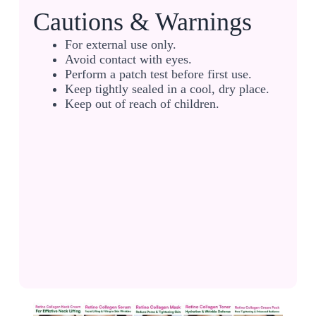
Cautions & Warnings
For external use only.
Avoid contact with eyes.
Perform a patch test before first use.
Keep tightly sealed in a cool, dry place.
Keep out of reach of children.