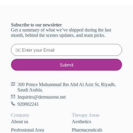
Subscribe to our newsletter
Get a summary of what we’ve shipped during the last
month, behind the scenes updates, and team picks.
Submit
300 Prince Muhammad Ibn Abd Al Aziz St, Riyadh,
Saudi Arabia.
Inquiries@dermazone.net
920002241
Company
Therapy Areas
About us
Aesthetics
Professional Area
Pharmaceuticals