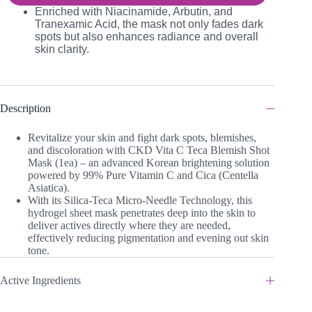
Enriched with Niacinamide, Arbutin, and
Tranexamic Acid, the mask not only fades dark
spots but also enhances radiance and overall
skin clarity.
Description
Revitalize your skin and fight dark spots, blemishes,
and discoloration with CKD Vita C Teca Blemish Shot
Mask (1ea) – an advanced Korean brightening solution
powered by 99% Pure Vitamin C and Cica (Centella
Asiatica).
With its Silica-Teca Micro-Needle Technology, this
hydrogel sheet mask penetrates deep into the skin to
deliver actives directly where they are needed,
effectively reducing pigmentation and evening out skin
tone.
Active Ingredients