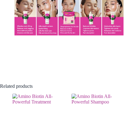
Related products