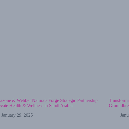
zone & Webber Naturals Forge Strategic Partnership
Transformi
evate Health & Wellness in Saudi Arabia
Groundbrea
January 29, 2025
Janu