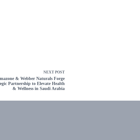
NEXT
POST
mazone & Webber Naturals Forge
egic Partnership to Elevate Health
& Wellness in Saudi Arabia