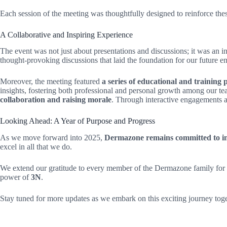
Each session of the meeting was thoughtfully designed to reinforce these
A Collaborative and Inspiring Experience
The event was not just about presentations and discussions; it was an 
thought-provoking discussions that laid the foundation for our future e
Moreover, the meeting featured
a series of educational and trainin
insights, fostering both professional and personal growth among our te
collaboration and raising morale
. Through interactive engagements a
Looking Ahead: A Year of Purpose and Progress
As we move forward into 2025,
Dermazone remains committed to inn
excel in all that we do.
We extend our gratitude to every member of the Dermazone family for th
power of
3N
.
Stay tuned for more updates as we embark on this exciting journey toge