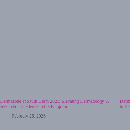
Dermazone at Saudi Derm 2026: Elevating Dermatology &
Derma
Aesthetic Excellence in the Kingdom
to El
February 26, 2026