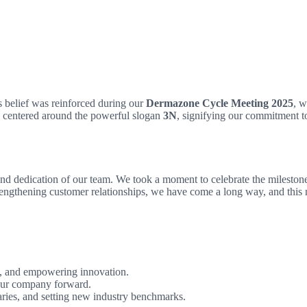
 belief was reinforced during our
Dermazone Cycle Meeting 2025
, w
as centered around the powerful slogan
3N
, signifying our commitment 
dedication of our team. We took a moment to celebrate the milestones a
ngthening customer relationships, we have come a long way, and this m
ty, and empowering innovation.
our company forward.
aries, and setting new industry benchmarks.