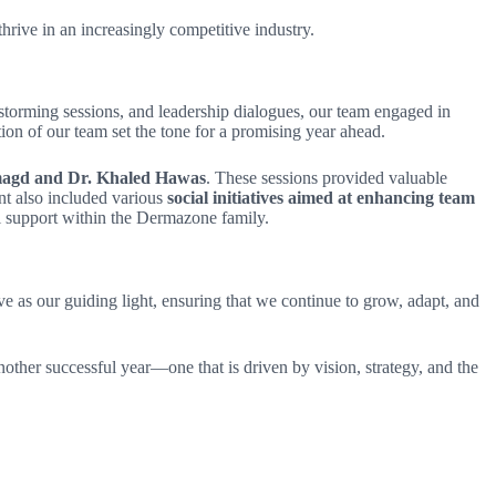
hrive in an increasingly competitive industry.
storming sessions, and leadership dialogues, our team engaged in
ion of our team set the tone for a promising year ahead.
Elmagd and Dr. Khaled Hawas
. These sessions provided valuable
nt also included various
social initiatives aimed at enhancing team
al support within the Dermazone family.
e as our guiding light, ensuring that we continue to grow, adapt, and
ther successful year—one that is driven by vision, strategy, and the