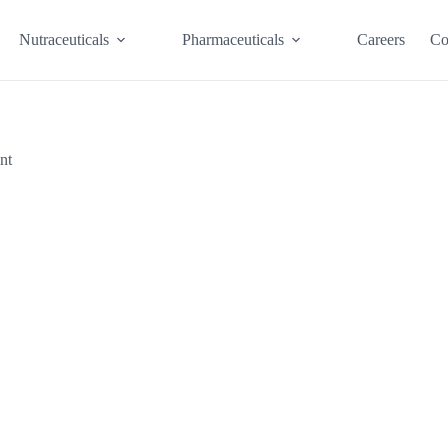
Nutraceuticals
Pharmaceuticals
Careers
Co
nt