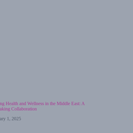
ng Health and Wellness in the Middle East: A
king Collaboration
ary 1, 2025