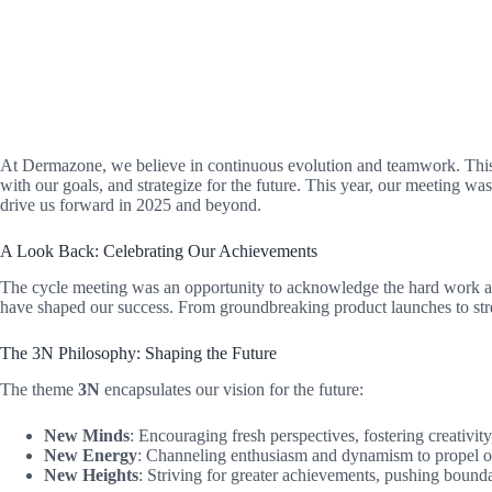
At Dermazone, we believe in continuous evolution and teamwork. This
with our goals, and strategize for the future. This year, our meeting w
drive us forward in 2025 and beyond.
A Look Back: Celebrating Our Achievements
The cycle meeting was an opportunity to acknowledge the hard work and 
have shaped our success. From groundbreaking product launches to stre
The 3N Philosophy: Shaping the Future
The theme
3N
encapsulates our vision for the future:
New Minds
: Encouraging fresh perspectives, fostering creativi
New Energy
: Channeling enthusiasm and dynamism to propel 
New Heights
: Striving for greater achievements, pushing bound