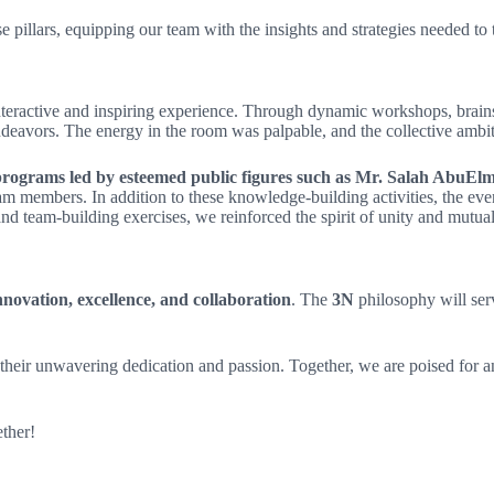
 pillars, equipping our team with the insights and strategies needed to t
interactive and inspiring experience. Through dynamic workshops, brain
ndeavors. The energy in the room was palpable, and the collective ambit
g programs led by esteemed public figures such as Mr. Salah Abu
am members. In addition to these knowledge-building activities, the eve
nd team-building exercises, we reinforced the spirit of unity and mutu
ovation, excellence, and collaboration
. The
3N
philosophy will serv
eir unwavering dedication and passion. Together, we are poised for ano
ther!