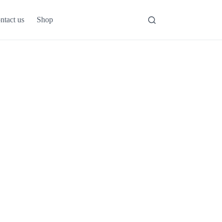
ntact us
Shop