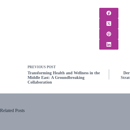
PREVIOUS
POST
Transforming Health and Wellness in the
Der
Middle East: A Groundbreaking
Strat
Collaboration
Related Posts