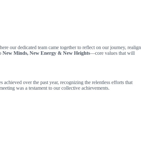
here our dedicated team came together to reflect on our journey, realign
to
New Minds, New Energy & New Heights
—core values that will
chieved over the past year, recognizing the relentless efforts that
eeting was a testament to our collective achievements.