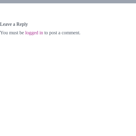
Leave a Reply
You must be
logged in
to post a comment.