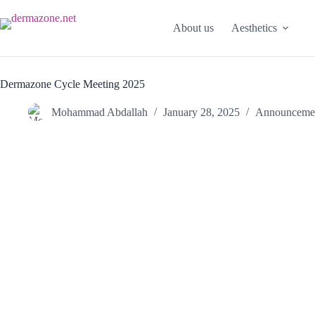
About us
Aesthetics
Dermazone Cycle Meeting 2025
Mohammad Abdallah
January 28, 2025
Announceme