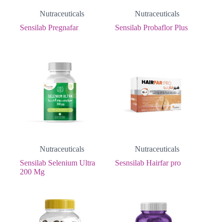
Nutraceuticals
Nutraceuticals
Sensilab Pregnafar
Sensilab Probaflor Plus
Nutraceuticals
Nutraceuticals
Sensilab Selenium Ultra
Sesnsilab Hairfar pro
200 Mg