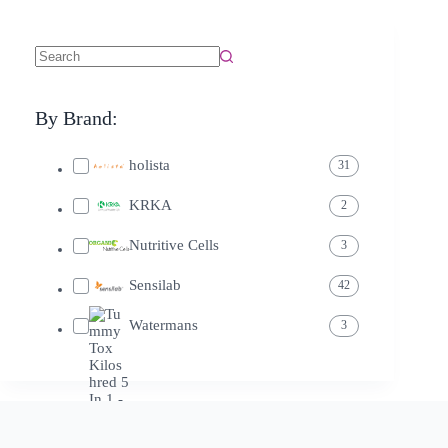
By Brand:
holista
31
KRKA
2
Nutritive Cells
3
Sensilab
42
Watermans
3