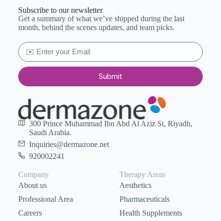
Subscribe to our newsletter
Get a summary of what we’ve shipped during the last
month, behind the scenes updates, and team picks.
Submit
300 Prince Muhammad Ibn Abd Al Aziz St, Riyadh,
Saudi Arabia.
Inquiries@dermazone.net
920002241
Company
Therapy Areas
About us
Aesthetics
Professional Area
Pharmaceuticals
Careers
Health Supplements