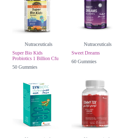
Nutraceuticals
Nutraceuticals
Super Bio Kids
Sweet Dreams
Probiotics 1 Billion Cfu
60 Gummies
50 Gummies