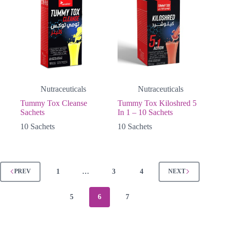
Nutraceuticals
Nutraceuticals
Tummy Tox Cleanse
Tummy Tox Kiloshred 5
Sachets
In 1 – 10 Sachets
10 Sachets
10 Sachets
1
…
3
4
PREV
NEXT
5
6
7