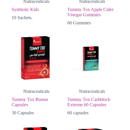
Nutraceuticals
Nutraceuticals
Synbiotic Kids
Tummy Tox Apple Cider
Vinegar Gummies
10 Sachets.
60 Gummies
Nutraceuticals
Nutraceuticals
Tummy Tox Burner
Tummy Tox Carbblock
Capsules
Extreme 60 Capsules
30 Capsules
60 capsules