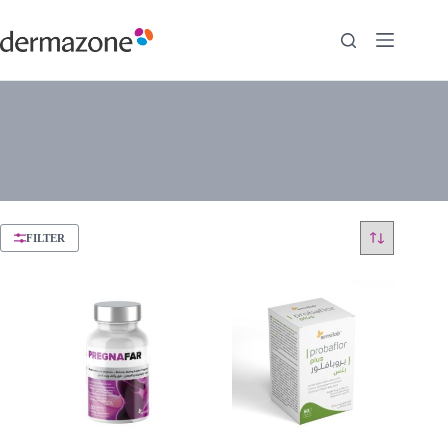
FILTER