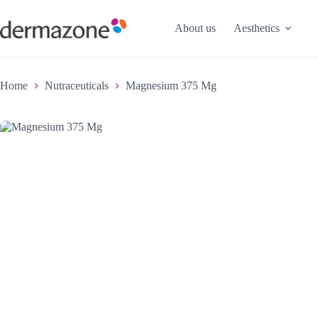
About us
Aesthetics
Home
Nutraceuticals
Magnesium 375 Mg