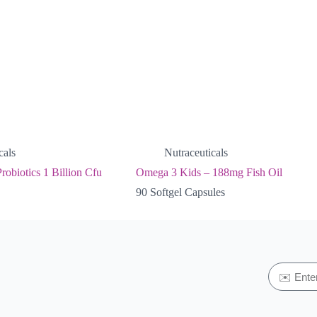
cals
Nutraceuticals
robiotics 1 Billion Cfu
Omega 3 Kids – 188mg Fish Oil
90 Softgel Capsules