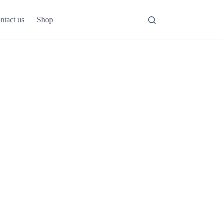
ntact us
Shop