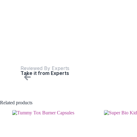
Reviewed By Experts
Take it from Experts
Related products