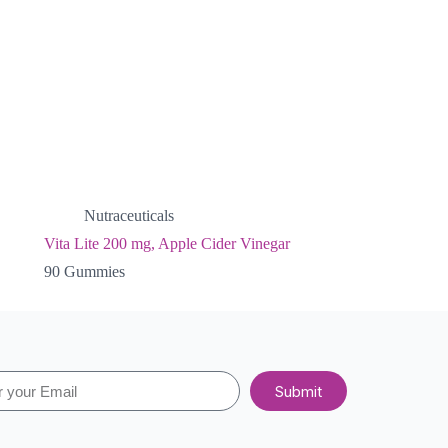
Nutraceuticals
Vita Lite 200 mg, Apple Cider Vinegar
90 Gummies
Submit