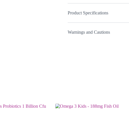
Product Specifications
Warnings and Cautions