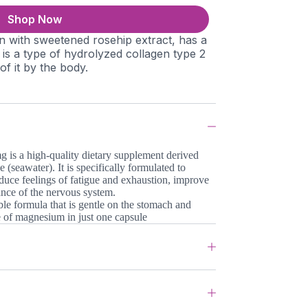
Shop Now
n with sweetened rosehip extract, has a
it is a type of hydrolyzed collagen type 2
 of it by the body.
is a high-quality dietary supplement derived
 (seawater). It is specifically formulated to
duce feelings of fatigue and exhaustion, improve
ance of the nervous system.
able formula that is gentle on the stomach and
se of magnesium in just one capsule