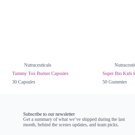
Nutraceuticals
Nutraceuti
Tummy Tox Burner Capsules
Super Bio Kids P
30 Capsules
50 Gummies
Subscribe to our newsletter
Get a summary of what we’ve shipped during the last
month, behind the scenes updates, and team picks.