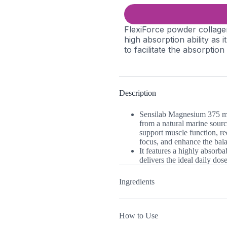
FlexiForce powder collage
high absorption ability as 
to facilitate the absorption
Description
Sensilab Magnesium 375 mg 
from a natural marine source
support muscle function, re
focus, and enhance the bal
It features a highly absorb
delivers the ideal daily do
Ingredients
How to Use