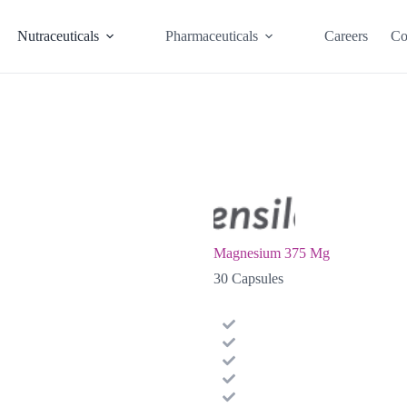
Nutraceuticals
Pharmaceuticals
Careers
Co
Magnesium 375 Mg
30 Capsules