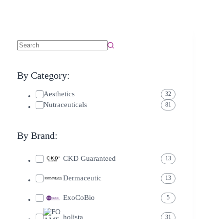
By Category:
Aesthetics
32
Nutraceuticals
81
By Brand:
CKD Guaranteed
13
Dermaceutic
13
ExoCoBio
5
holista
31