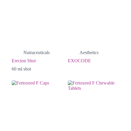
Nutraceuticals
Aesthetics
Erecton Shot
EXOCODE
60 ml shot