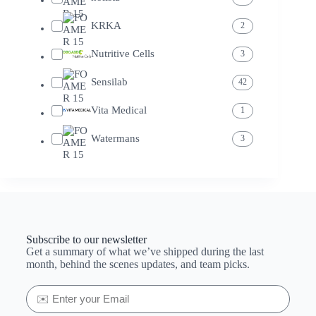
KRKA
2
Nutritive Cells
3
Sensilab
42
Vita Medical
1
Watermans
3
Subscribe to our newsletter
Get a summary of what we’ve shipped during the last
month, behind the scenes updates, and team picks.