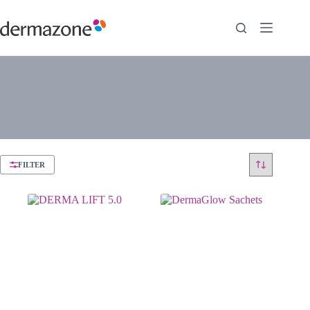
FILTER