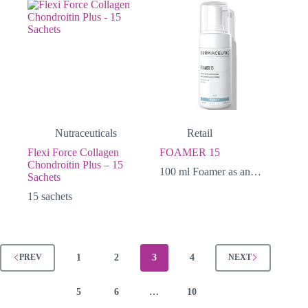
Nutraceuticals
Retail
Flexi Force Collagen
FOAMER 15
Chondroitin Plus – 15
100 ml Foamer as an…
Sachets
15 sachets
1
2
3
4
PREV
NEXT
5
6
…
10