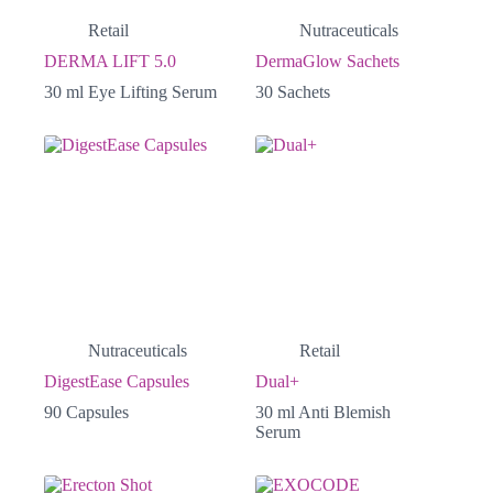
Retail
Nutraceuticals
DERMA LIFT 5.0
DermaGlow Sachets
30 ml Eye Lifting Serum
30 Sachets
Nutraceuticals
Retail
DigestEase Capsules
Dual+
90 Capsules
30 ml Anti Blemish
Serum