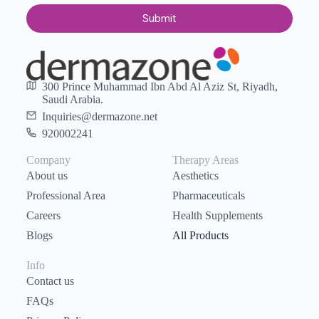
Submit
300 Prince Muhammad Ibn Abd Al Aziz St, Riyadh,
Saudi Arabia.
Inquiries@dermazone.net
920002241
Company
Therapy Areas
About us
Aesthetics
Professional Area
Pharmaceuticals
Careers
Health Supplements
Blogs
All Products
Info
Contact us
FAQs