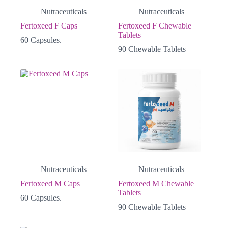
Nutraceuticals
Nutraceuticals
Fertoxeed F Caps
Fertoxeed F Chewable
Tablets
60 Capsules.
90 Chewable Tablets
Nutraceuticals
Nutraceuticals
Fertoxeed M Caps
Fertoxeed M Chewable
Tablets
60 Capsules.
90 Chewable Tablets